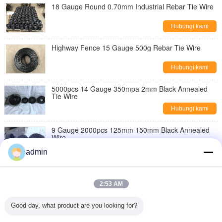
18 Gauge Round 0.70mm Industrial Rebar Tie Wire
Hubungi kami
Highway Fence 15 Gauge 500g Rebar Tie Wire
Hubungi kami
5000pcs 14 Gauge 350mpa 2mm Black Annealed
Tie Wire
Hubungi kami
9 Gauge 2000pcs 125mm 150mm Black Annealed
Wire
Hubungi kami
admin
Double Loop 12 DWG 1Kg PVC Coated Black
Annealed Rebar Wire
2:53 AM
Hubungi kami
Good day, what product are you looking for?
Kawat Binding Logam 2000pcs 16G 3.5Lbs 1.52mm
yang tidak dapat dipecahkan