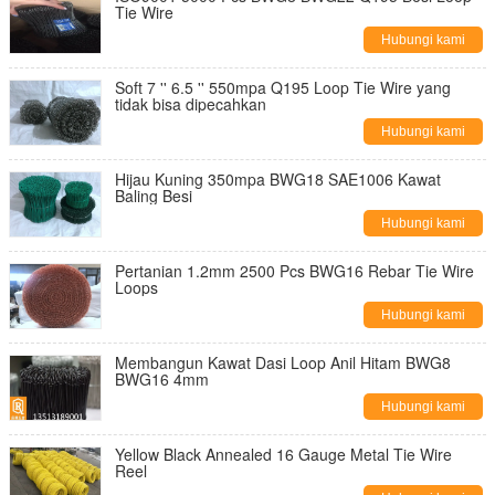
Tie Wire
Hubungi kami
Soft 7 '' 6.5 '' 550mpa Q195 Loop Tie Wire yang
tidak bisa dipecahkan
Hubungi kami
Hijau Kuning 350mpa BWG18 SAE1006 Kawat
Baling Besi
Hubungi kami
Pertanian 1.2mm 2500 Pcs BWG16 Rebar Tie Wire
Loops
Hubungi kami
Membangun Kawat Dasi Loop Anil Hitam BWG8
BWG16 4mm
Hubungi kami
Yellow Black Annealed 16 Gauge Metal Tie Wire
Reel