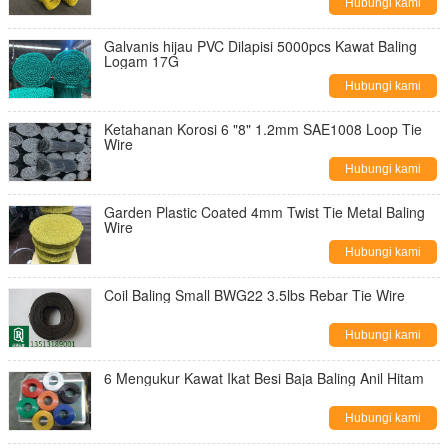
Hubungi kami
Galvanis hijau PVC Dilapisi 5000pcs Kawat Baling
Logam 17G
Hubungi kami
Ketahanan Korosi 6 "8" 1.2mm SAE1008 Loop Tie
Wire
Hubungi kami
Garden Plastic Coated 4mm Twist Tie Metal Baling
Wire
Hubungi kami
Coil Baling Small BWG22 3.5lbs Rebar Tie Wire
Hubungi kami
6 Mengukur Kawat Ikat Besi Baja Baling Anil Hitam
Hubungi kami