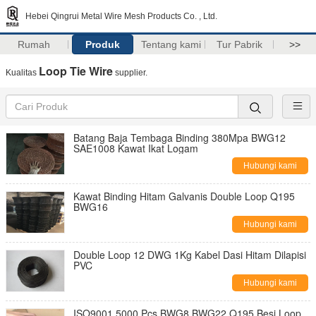
Hebei Qingrui Metal Wire Mesh Products Co. , Ltd.
Rumah
Produk
Tentang kami
Tur Pabrik
>>
Loop Tie Wire
Kualitas
supplier.
Batang Baja Tembaga Binding 380Mpa BWG12
SAE1008 Kawat Ikat Logam
Hubungi kami
Kawat Binding Hitam Galvanis Double Loop Q195
BWG16
Hubungi kami
Double Loop 12 DWG 1Kg Kabel Dasi Hitam Dilapisi
PVC
Hubungi kami
ISO9001 5000 Pcs BWG8 BWG22 Q195 Besi Loop